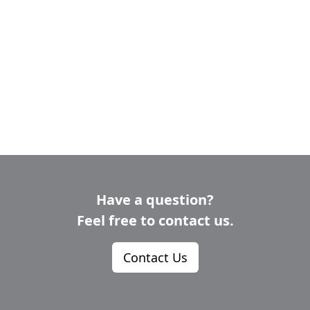
RESOURCES
INDUSTRY
Login
Become
a
Corporate
Member
Have a question?
Feel free to contact us.
Contact Us