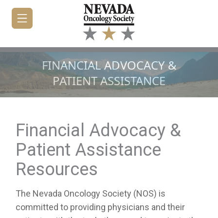
FINANCIAL ADVOCACY &
PATIENT ASSISTANCE
HOME
JOIN/RENEW
Financial Advocacy &
ABOUT
Patient Assistance
MEETINGS
Resources
&
EDUCATION
The Nevada Oncology Society (NOS) is
ADVOCACY
committed to providing physicians and their