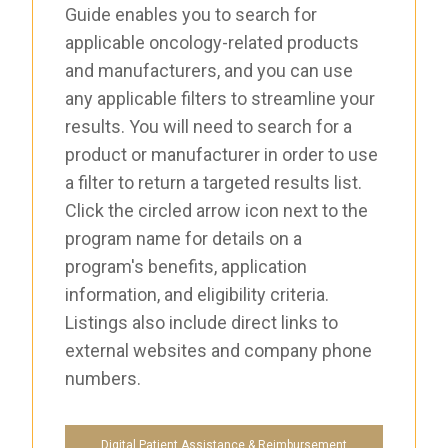
Guide enables you to search for
applicable oncology-related products
and manufacturers, and you can use
any applicable filters to streamline your
results. You will need to search for a
product or manufacturer in order to use
a filter to return a targeted results list.
Click the circled arrow icon next to the
program name for details on a
program's benefits, application
information, and eligibility criteria.
Listings also include direct links to
external websites and company phone
numbers.
Digital Patient Assistance & Reimbursement