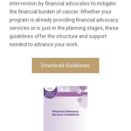
intervention by financial advocates to mitigate
the financial burden of cancer. Whether your
program is already providing financial advocacy
services or is just in the planning stages, these
guidelines offer the structure and support
needed to advance your work.
Download Guidelines