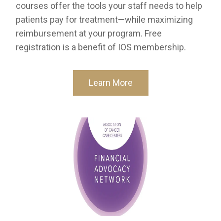
courses offer the tools your staff needs to help
patients pay for treatment—while maximizing
reimbursement at your program. Free
registration is a benefit of IOS membership.
Learn More