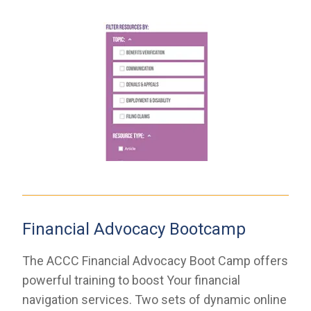
Financial Advocacy Bootcamp
The ACCC Financial Advocacy Boot Camp offers
powerful training to boost Your financial
navigation services. Two sets of dynamic online