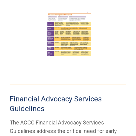
Financial Advocacy Services
Guidelines
The ACCC Financial Advocacy Services
Guidelines address the critical need for early