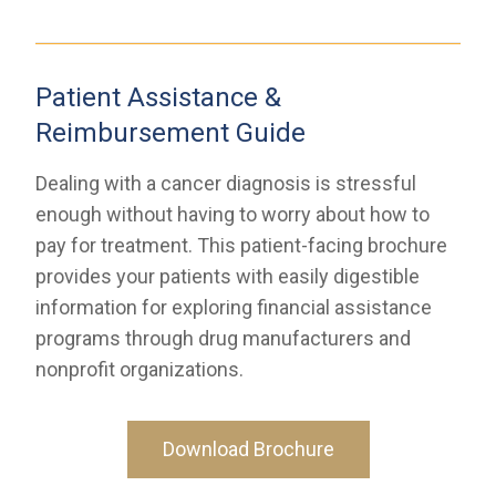
Patient Assistance &
Reimbursement Guide
Dealing with a cancer diagnosis is stressful
enough without having to worry about how to
pay for treatment. This patient-facing brochure
provides your patients with easily digestible
information for exploring financial assistance
programs through drug manufacturers and
nonprofit organizations.
Download Brochure