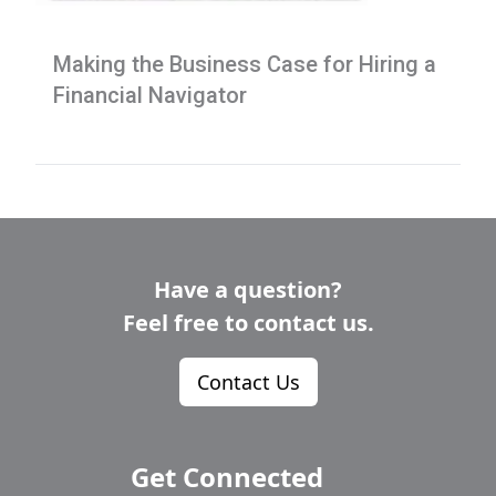
Making the Business Case for Hiring a
Financial Navigator
Have a question?
Feel free to contact us.
Contact Us
Get Connected