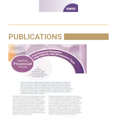
PUBLICATIONS