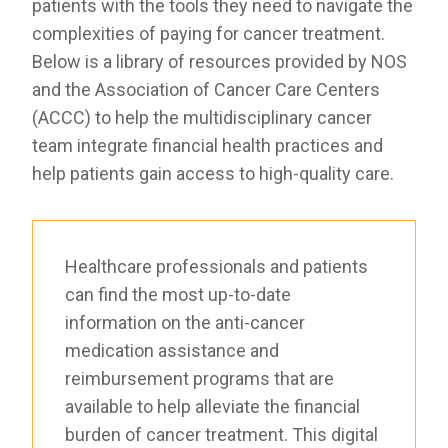
patients with the tools they need to navigate the
RESOURCES
complexities of paying for cancer treatment.
INDUSTRY
Below is a library of resources provided by NOS
and the Association of Cancer Care Centers
(ACCC) to help the multidisciplinary cancer
team integrate financial health practices and
help patients gain access to high-quality care.
Login
Become
a
Corporate
Member
Healthcare professionals and patients
can find the most up-to-date
information on the anti-cancer
medication assistance and
reimbursement programs that are
available to help alleviate the financial
burden of cancer treatment. This digital