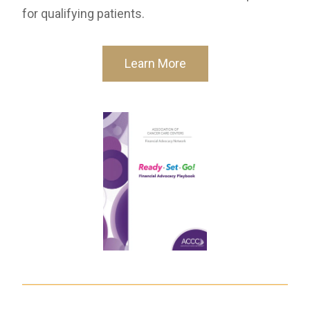
for qualifying patients.
Learn More