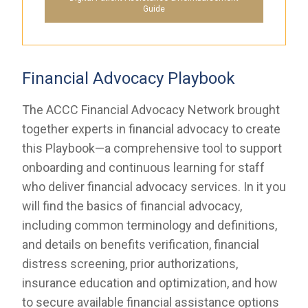
Guide
Financial Advocacy Playbook
The ACCC Financial Advocacy Network brought
together experts in financial advocacy to create
this Playbook—a comprehensive tool to support
onboarding and continuous learning for staff
who deliver financial advocacy services. In it you
will find the basics of financial advocacy,
including common terminology and definitions,
and details on benefits verification, financial
distress screening, prior authorizations,
insurance education and optimization, and how
to secure available financial assistance options