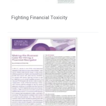
Fighting Financial Toxicity