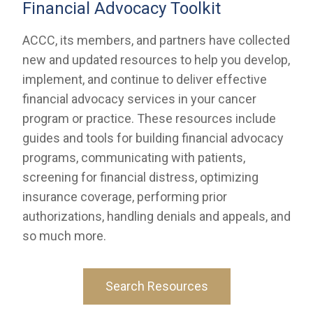
Financial Advocacy Toolkit
ACCC, its members, and partners have collected
new and updated resources to help you develop,
implement, and continue to deliver effective
financial advocacy services in your cancer
program or practice. These resources include
guides and tools for building financial advocacy
programs, communicating with patients,
screening for financial distress, optimizing
insurance coverage, performing prior
authorizations, handling denials and appeals, and
so much more.
Search Resources